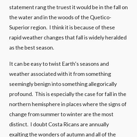
statement rang the truest it would be in the fall on
the water and in the woods of the Quetico-
Superior region. I think it is because of these
rapid weather changes that fall is widely heralded
as the best season.
It can be easy to twist Earth’s seasons and
weather associated with it from something
seemingly benign into something allegorically
profound. This is especially the case for fall in the
northern hemisphere in places where the signs of
change from summer to winter are the most
distinct. I doubt Costa Ricans are annually
exalting the wonders of autumn and all of the