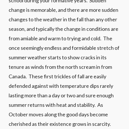
school during your formative years. Sudden
change is memorable, and there are more sudden
changes to the weather in the fall than any other
season, and typically the change in conditions are
from amiable and warm to trying and cold. The
once seemingly endless and formidable stretch of
summer weather starts to show cracks in its
tenure as winds from the north scream in from
Canada. These first trickles of fall are easily
defended against with temperature dips rarely
lasting more than a day or two and sure enough
summer returns with heat and stability. As
October moves along the good days become
cherished as their existence grows in scarcity.