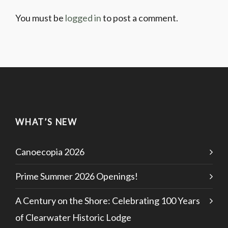
You must be
logged in
to post a comment.
WHAT’S NEW
Canoecopia 2026
Prime Summer 2026 Openings!
A Century on the Shore: Celebrating 100 Years
of Clearwater Historic Lodge