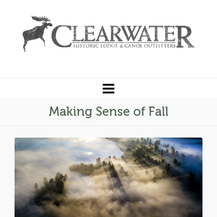
Making Sense of Fall