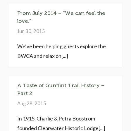
From July 2014 – “We can feel the
love.”
Jun 30, 2015
We’ve been helping guests explore the
BWCA and relax on[...]
A Taste of Gunflint Trail History –
Part 2
Aug 28, 2015
In 1915, Charlie & Petra Boostrom
founded Clearwater Historic Lodge[...]