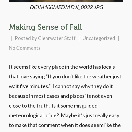
DCIM100MEDIADJI_0032.JPG
Making Sense of Fall
Posted by
Clearwater Staff
Uncategorized
No Comments
It seems like every place in the world has locals
that love saying “If you don’t like the weather just
wait five minutes.” I cannot say why they do it
because in most cases and places its not even
close to the truth. Is it some misguided
meteorological pride? Maybe it’s just really easy
to make that comment when it does seem like the