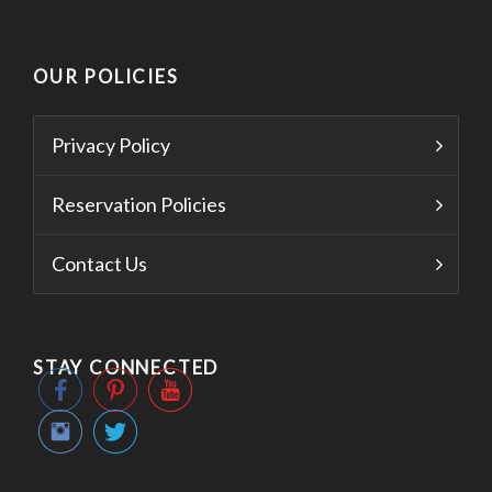
OUR POLICIES
Privacy Policy
Reservation Policies
Contact Us
STAY CONNECTED