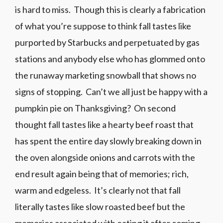
is hard to miss. Though this is clearly a fabrication
of what you’re suppose to think fall tastes like
purported by Starbucks and perpetuated by gas
stations and anybody else who has glommed onto
the runaway marketing snowball that shows no
signs of stopping. Can’t we all just be happy with a
pumpkin pie on Thanksgiving? On second
thought fall tastes like a hearty beef roast that
has spent the entire day slowly breaking down in
the oven alongside onions and carrots with the
end result again being that of memories; rich,
warm and edgeless. It’s clearly not that fall
literally tastes like slow roasted beef but the