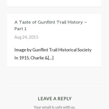
A Taste of Gunflint Trail History –
Part 1
Aug 24, 2015
Image by Gunflint Trail Historical Society
In 1915, Charlie &[...]
LEAVE A REPLY
Your email is safe with us.