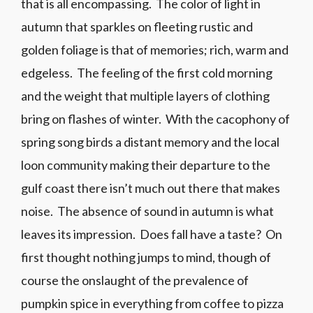
that is all encompassing. The color of light in
autumn that sparkles on fleeting rustic and
golden foliage is that of memories; rich, warm and
edgeless. The feeling of the first cold morning
and the weight that multiple layers of clothing
bring on flashes of winter. With the cacophony of
spring song birds a distant memory and the local
loon community making their departure to the
gulf coast there isn’t much out there that makes
noise. The absence of sound in autumn is what
leaves its impression. Does fall have a taste? On
first thought nothing jumps to mind, though of
course the onslaught of the prevalence of
pumpkin spice in everything from coffee to pizza