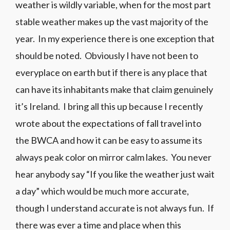
weather is wildly variable, when for the most part
stable weather makes up the vast majority of the
year. In my experience there is one exception that
should be noted. Obviously I have not been to
everyplace on earth but if there is any place that
can have its inhabitants make that claim genuinely
it’s Ireland. I bring all this up because I recently
wrote about the expectations of fall travel into
the BWCA and how it can be easy to assume its
always peak color on mirror calm lakes. You never
hear anybody say “If you like the weather just wait
a day” which would be much more accurate,
though I understand accurate is not always fun. If
there was ever a time and place when this