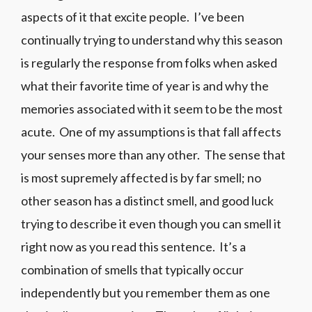
aspects of it that excite people. I’ve been
continually trying to understand why this season
is regularly the response from folks when asked
what their favorite time of year is and why the
memories associated with it seem to be the most
acute. One of my assumptions is that fall affects
your senses more than any other. The sense that
is most supremely affected is by far smell; no
other season has a distinct smell, and good luck
trying to describe it even though you can smell it
right now as you read this sentence. It’s a
combination of smells that typically occur
independently but you remember them as one