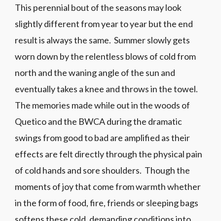
This perennial bout of the seasons may look
slightly different from year to year but the end
result is always the same. Summer slowly gets
worn down by the relentless blows of cold from
north and the waning angle of the sun and
eventually takes a knee and throws in the towel.
The memories made while out in the woods of
Quetico and the BWCA during the dramatic
swings from good to bad are amplified as their
effects are felt directly through the physical pain
of cold hands and sore shoulders. Though the
moments of joy that come from warmth whether
in the form of food, fire, friends or sleeping bags
softens these cold, demanding conditions into