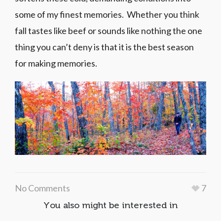
some of my finest memories. Whether you think
fall tastes like beef or sounds like nothing the one
thing you can’t deny is that it is the best season
for making memories.
No Comments
7
You also might be interested in