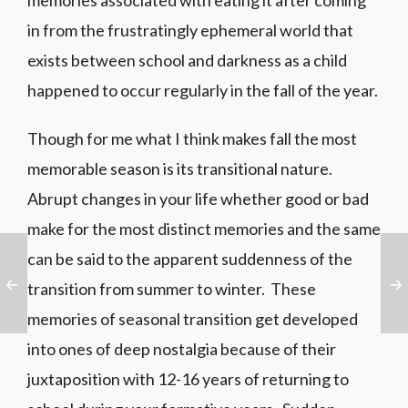
memories associated with eating it after coming
in from the frustratingly ephemeral world that
exists between school and darkness as a child
happened to occur regularly in the fall of the year.
Though for me what I think makes fall the most
memorable season is its transitional nature.
Abrupt changes in your life whether good or bad
make for the most distinct memories and the same
can be said to the apparent suddenness of the
transition from summer to winter. These
memories of seasonal transition get developed
into ones of deep nostalgia because of their
juxtaposition with 12-16 years of returning to