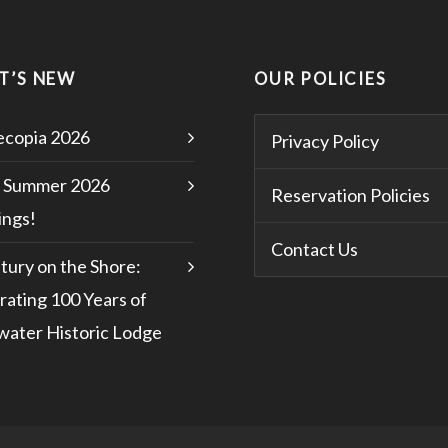
T’S NEW
OUR POLICIES
copia 2026
Privacy Policy
 Summer 2026
Reservation Policies
ngs!
Contact Us
tury on the Shore:
rating 100 Years of
water Historic Lodge