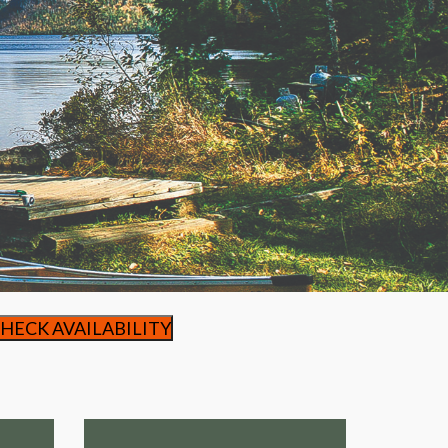
HECK AVAILABILITY