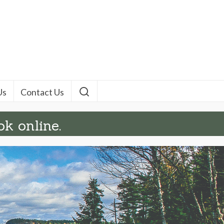
Us
Contact Us
ok online.