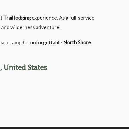
t Trail lodging
experience. As a full-service
g, and wilderness adventure.
r basecamp for unforgettable
North Shore
 United States