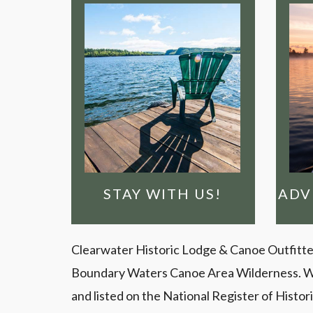
FU
OPTIONS
EXPLORE OUR LODGING
W
understand why...
e
with us, you'll
W
ago. Once you stay
spot over 100 years
Charlie picked this
A
STAY WITH US!
STAY WITH US!
ADV
Clearwater Historic Lodge & Canoe Outfitters 
Boundary Waters Canoe Area Wilderness. We ar
and listed on the National Register of Histo