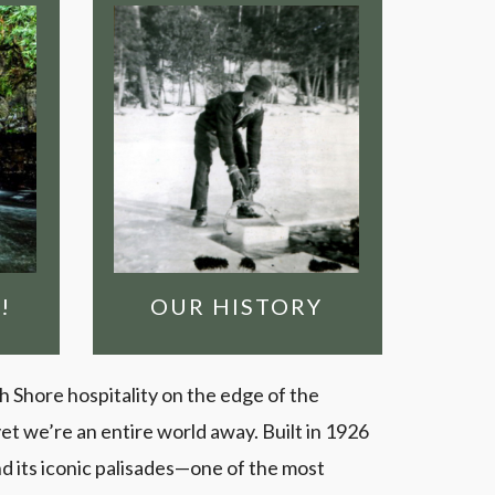
OUR HISTORY
Clearwater is the
original outfitter &
lodge on the Gunflint
ess
Trail. Find out how we
got here!
il
AW
FIND OUT MORE!
 IN
!
OUR HISTORY
th Shore hospitality on the edge of the
t we’re an entire world away. Built in 1926
nd its iconic palisades—one of the most