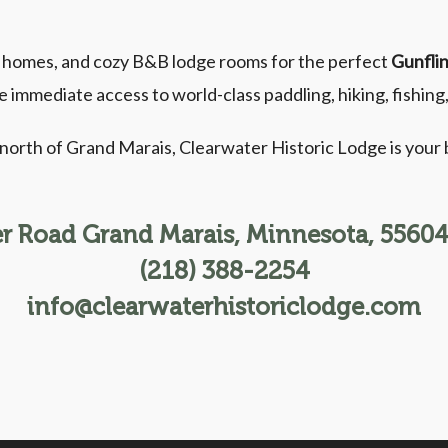
e homes, and cozy B&B lodge rooms for the perfect
Gunflin
e immediate access to world-class paddling, hiking, fishin
l north of Grand Marais, Clearwater Historic Lodge is you
r Road Grand Marais, Minnesota, 55604,
(218) 388-2254
info@clearwaterhistoriclodge.com