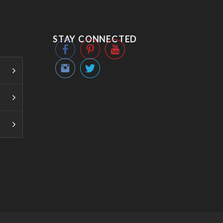
STAY CONNECTED