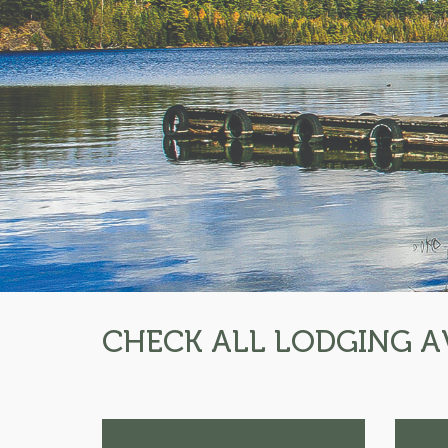
CHECK ALL LODGING A