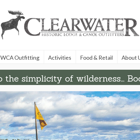
WCA Outfitting
Activities
Food & Retail
About 
 the simplicity of wilderness... Bo