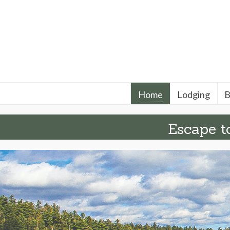
Home
Lodging
B
Escape to