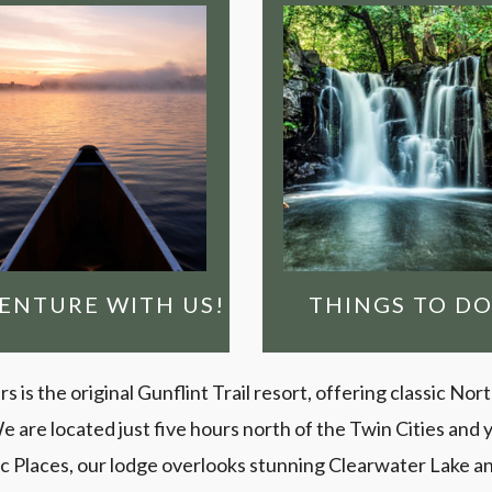
LL-SERVICE BWCA
GO EXPLORING!
OUTFITTING
e’ve helped people
destinations
xplore the Boundary
Minnesota wildern
aters for over 100
are the premier
years!
and the Gunflint Tra
See why the BWC
DVENTURE WITH US!
WILDERNESS
LOSE YOURSELF
ENTURE WITH US!
THINGS TO DO
is the original Gunflint Trail resort, offering classic Nor
e located just five hours north of the Twin Cities and ye
ric Places, our lodge overlooks stunning Clearwater Lake a