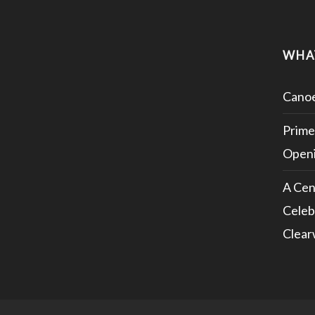
WHA
Canoe
Prime
Openi
A Cen
Celeb
Clear