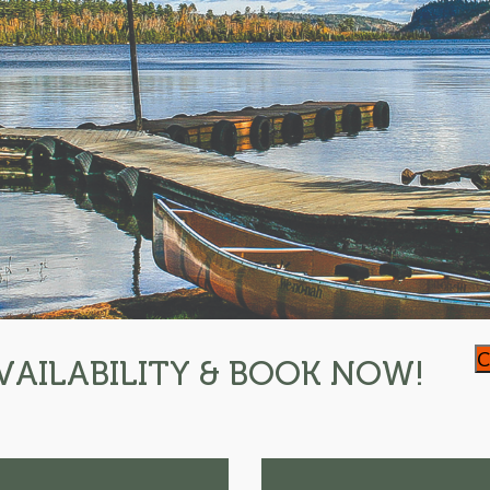
C
VAILABILITY & BOOK NOW!