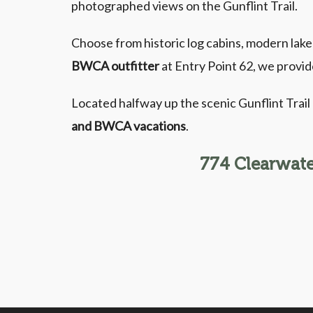
photographed views on the Gunflint Trail.
Choose from historic log cabins, modern lak
BWCA outfitter
at Entry Point 62, we provid
Located halfway up the scenic Gunflint Trai
and BWCA vacations
.
774 Clearwate