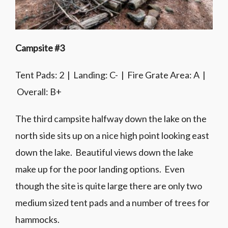
Campsite #3
Tent Pads: 2 | Landing: C- | Fire Grate Area: A |
Overall: B+
The third campsite halfway down the lake on the
north side sits up on a nice high point looking east
down the lake. Beautiful views down the lake
make up for the poor landing options. Even
though the site is quite large there are only two
medium sized tent pads and a number of trees for
hammocks.