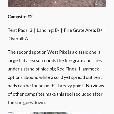
Campsite #2
Tent Pads: 3 | Landing: B- | Fire Grate Area: B+ |
Overall: A-
The second spot on West Pike is a classic one, a
large flat area surrounds the fire grate and sites
under a stand of nice big Red Pines. Hammock
options abound while 3 solid yet spread out tent
pads can be found on this breezy point. No views
of other campsites make this feel secluded after
the sun goes down.