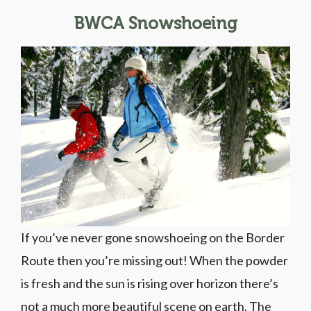
BWCA Snowshoeing
If you’ve never gone snowshoeing on the Border
Route then you’re missing out! When the powder
is fresh and the sun is rising over horizon there’s
not a much more beautiful scene on earth. The