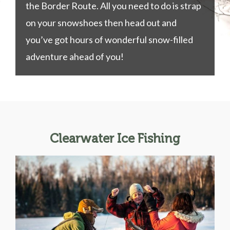
the Border Route. All you need to do is strap
on your snowshoes then head out and
you’ve got hours of wonderful snow-filled
adventure ahead of you!
Clearwater Ice Fishing