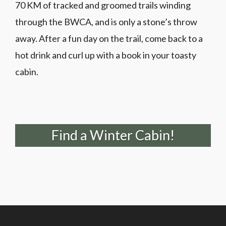
70 KM of tracked and groomed trails winding
through the BWCA, and is only a stone’s throw
away. After a fun day on the trail, come back to a
hot drink and curl up with a book in your toasty
cabin.
Find a Winter Cabin!