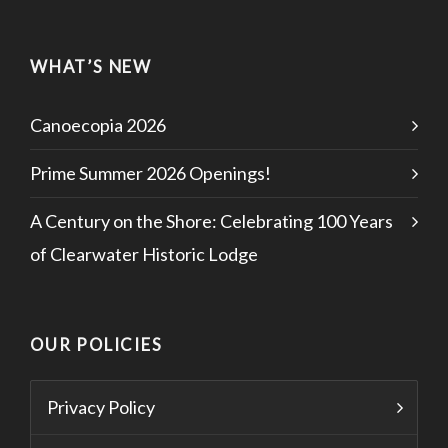
WHAT’S NEW
Canoecopia 2026
Prime Summer 2026 Openings!
A Century on the Shore: Celebrating 100 Years
of Clearwater Historic Lodge
OUR POLICIES
Privacy Policy