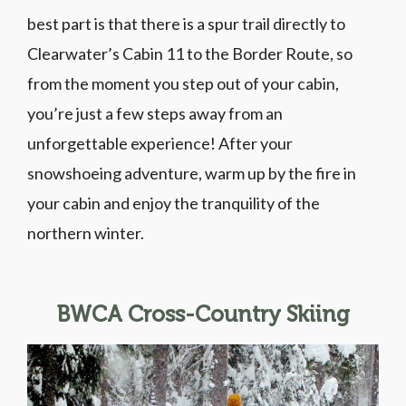
best part is that there is a spur trail directly to
Clearwater’s Cabin 11 to the Border Route, so
from the moment you step out of your cabin,
you’re just a few steps away from an
unforgettable experience! After your
snowshoeing adventure, warm up by the fire in
your cabin and enjoy the tranquility of the
northern winter.
BWCA Cross-Country Skiing