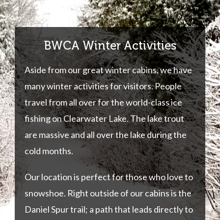
BWCA Winter Activities
Aside from our great winter cabins, we have
many winter activities for visitors. People
travel from all over for the world-class ice
fishing on Clearwater Lake. The lake trout
are massive and all over the lake during the
cold months.
Our location is perfect for those who love to
snowshoe. Right outside of our cabins is the
Daniel Spur trail; a path that leads directly to