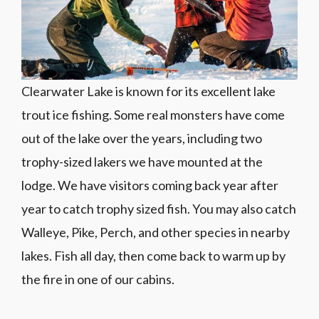
Clearwater Lake is known for its excellent lake
trout ice fishing. Some real monsters have come
out of the lake over the years, including two
trophy-sized lakers we have mounted at the
lodge. We have visitors coming back year after
year to catch trophy sized fish. You may also catch
Walleye, Pike, Perch, and other species in nearby
lakes. Fish all day, then come back to warm up by
the fire in one of our cabins.