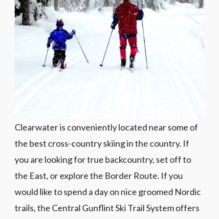
Clearwater is conveniently located near some of
the best cross-country skiing in the country. If
you are looking for true backcountry, set off to
the East, or explore the Border Route. If you
would like to spend a day on nice groomed Nordic
trails, the Central Gunflint Ski Trail System offers