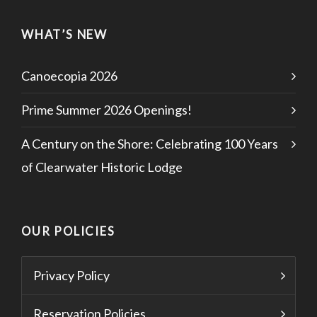
WHAT’S NEW
Canoecopia 2026
Prime Summer 2026 Openings!
A Century on the Shore: Celebrating 100 Years
of Clearwater Historic Lodge
OUR POLICIES
Privacy Policy
Reservation Policies