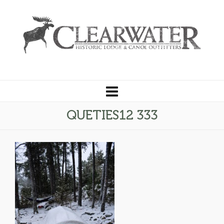
QUETIES12 333