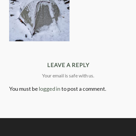
LEAVE A REPLY
Your email is safe with us.
You must be
logged in
to post a comment.