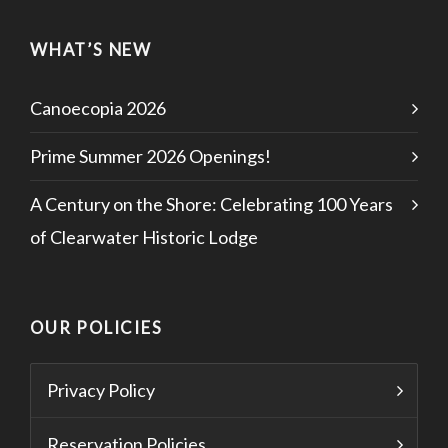
WHAT’S NEW
Canoecopia 2026
Prime Summer 2026 Openings!
A Century on the Shore: Celebrating 100 Years
of Clearwater Historic Lodge
OUR POLICIES
Privacy Policy
Reservation Policies