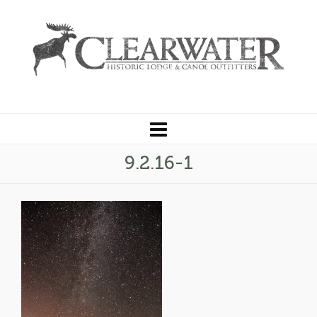
9.2.16-1