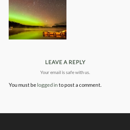
LEAVE A REPLY
Your email is safe with us.
You must be
logged in
to post a comment.