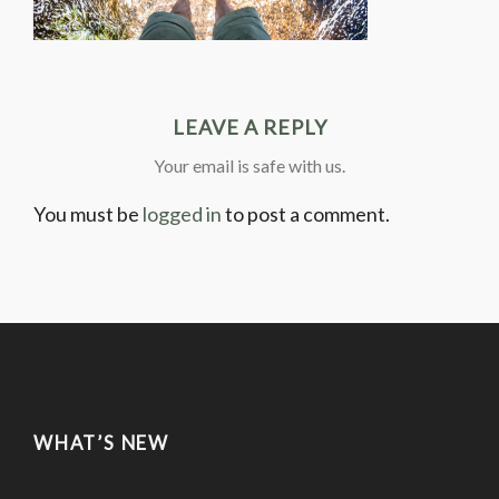
LEAVE A REPLY
Your email is safe with us.
You must be
logged in
to post a comment.
WHAT’S NEW