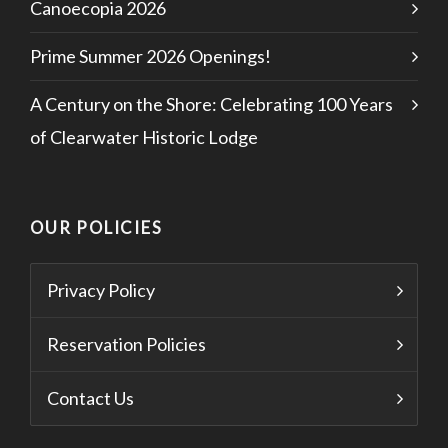
Canoecopia 2026
Prime Summer 2026 Openings!
A Century on the Shore: Celebrating 100 Years
of Clearwater Historic Lodge
OUR POLICIES
Privacy Policy
Reservation Policies
Contact Us