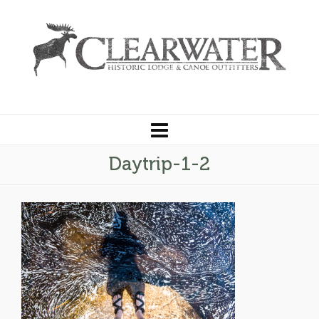
Daytrip-1-2