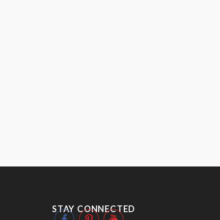
STAY CONNECTED