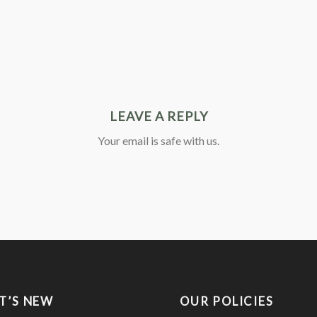
LEAVE A REPLY
Your email is safe with us.
T’S NEW
OUR POLICIES