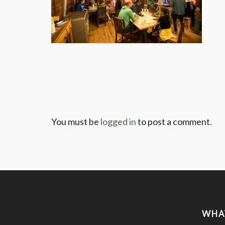
You must be
logged in
to post a comment.
WHA