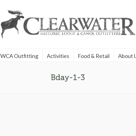
WCA Outfitting
Activities
Food & Retail
About 
Bday-1-3