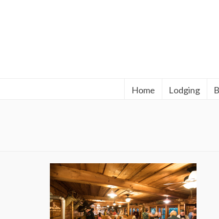
Home
Lodging
B