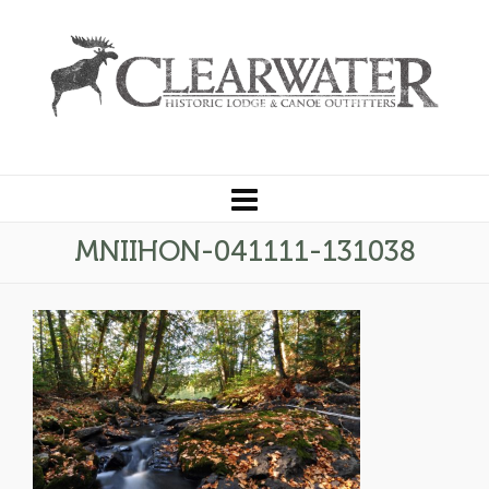
MNIIHON-041111-131038