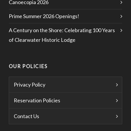
Canoecopia 2026
Prime Summer 2026 Openings!
A Century on the Shore: Celebrating 100 Years
of Clearwater Historic Lodge
OUR POLICIES
Privacy Policy
Reservation Policies
Contact Us