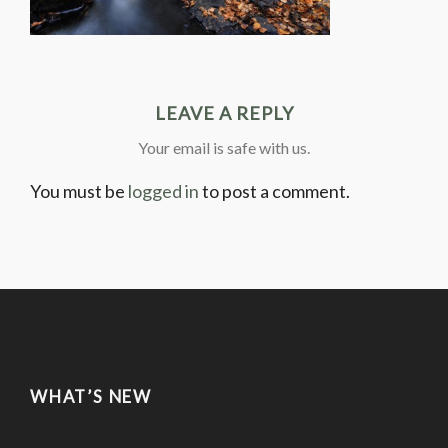
LEAVE A REPLY
Your email is safe with us.
You must be
logged in
to post a comment.
WHAT’S NEW