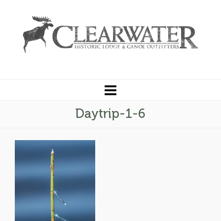
Daytrip-1-6