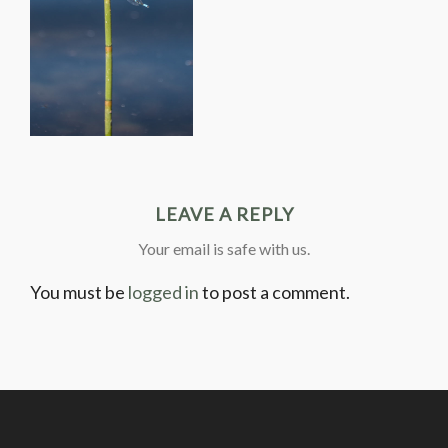
LEAVE A REPLY
Your email is safe with us.
You must be
logged in
to post a comment.