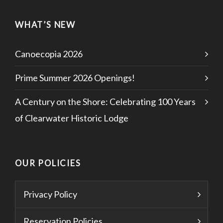
WHAT’S NEW
Canoecopia 2026
Prime Summer 2026 Openings!
A Century on the Shore: Celebrating 100 Years
of Clearwater Historic Lodge
OUR POLICIES
Privacy Policy
Reservation Policies