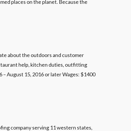
med places on the planet. Because the
nate about the outdoors and customer
taurant help, kitchen duties, outfitting
6 – August 15, 2016 or later Wages: $1400
oofing company serving 11 western states,