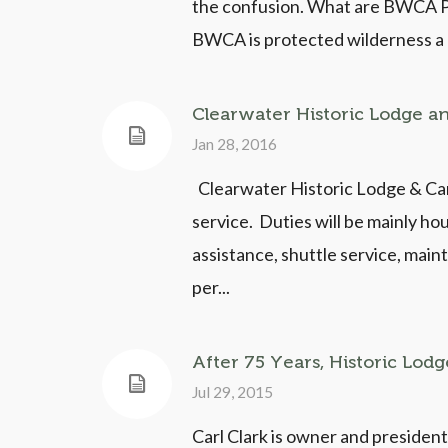
the confusion. What are BWCA Pe
BWCA is protected wilderness a pe
Clearwater Historic Lodge a
Jan 28, 2016
Clearwater Historic Lodge & Can
service. Duties will be mainly ho
assistance, shuttle service, mai
per...
After 75 Years, Historic Lodg
Jul 29, 2015
Carl Clark is owner and president