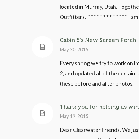
located in Murray, Utah. Togethe
Outfitters. * * * * * * * * * * * * * I a
Cabin 5’s New Screen Porch
May 30, 2015
Every spring we try to work on i
2, and updated all of the curtain
these before and after photos.
Thank you for helping us win 
May 19, 2015
Dear Clearwater Friends, We just 