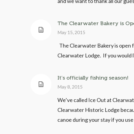
and we want to thank all our gues
The Clearwater Bakery is O
May 15, 2015
The Clearwater Bakery is open fo
Clearwater Lodge. If you would li
It’s officially fishing season!
May 8, 2015
We’ve called Ice Out at Clearwater
Clearwater Historic Lodge becaus
canoe during your stay if you u