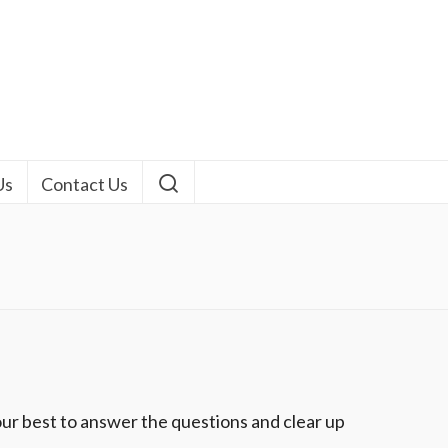
Us
Contact Us
ur best to answer the questions and clear up