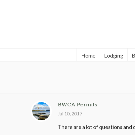
Home
Lodging
B
BWCA Permits
Jul 10, 2017
There are a lot of questions and