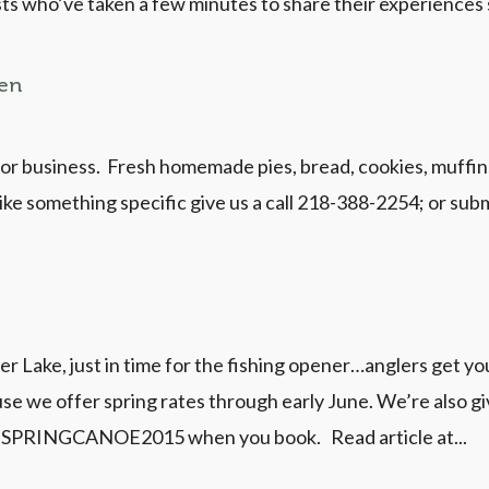
ts who’ve taken a few minutes to share their experiences 
pen
r business. Fresh homemade pies, bread, cookies, muffins
ke something specific give us a call 218-388-2254; or subm
 Lake, just in time for the fishing opener…anglers get your
e we offer spring rates through early June. We’re also gi
se SPRINGCANOE2015 when you book. Read article at...