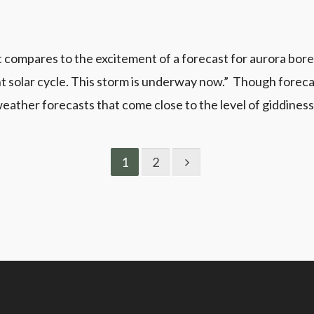
t compares to the excitement of a forecast for aurora bore
 solar cycle. This storm is underway now.” Though forecast
 weather forecasts that come close to the level of giddiness.
1
2