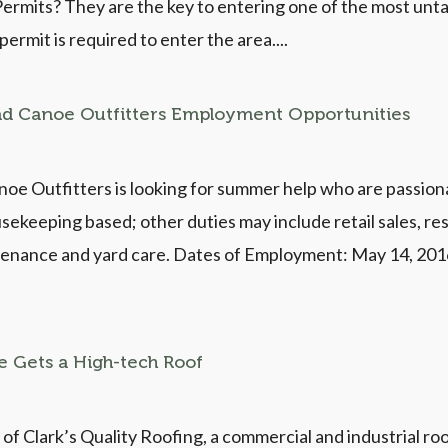
rmits? They are the key to entering one of the most unta
rmit is required to enter the area....
nd Canoe Outfitters Employment Opportunities
oe Outfitters is looking for summer help who are passio
usekeeping based; other duties may include retail sales, res
ntenance and yard care. Dates of Employment: May 14, 201
e Gets a High-tech Roof
 of Clark’s Quality Roofing, a commercial and industrial r