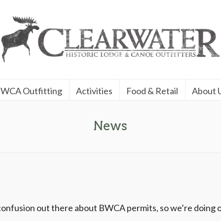
WCA Outfitting
Activities
Food & Retail
About 
News
 confusion out there about BWCA permits, so we’re doing o