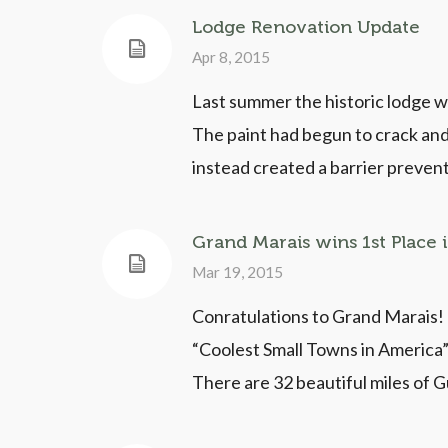
Lodge Renovation Update
Apr 8, 2015
Last summer the historic lodge wa
The paint had begun to crack and
instead created a barrier prevent
Grand Marais wins 1st Place 
Mar 19, 2015
Conratulations to Grand Marais!
“Coolest Small Towns in America”
There are 32 beautiful miles of Gu