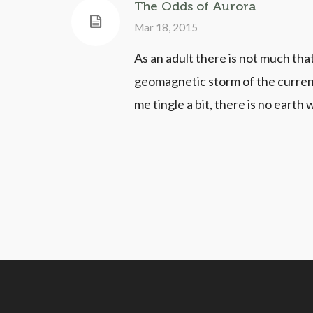
The Odds of Aurora
Mar 18, 2015
As an adult there is not much tha
geomagnetic storm of the current
me tingle a bit, there is no earth