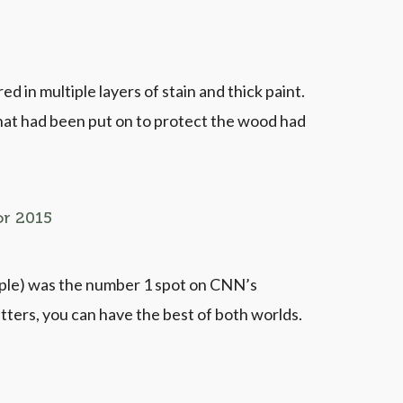
 in multiple layers of stain and thick paint.
that had been put on to protect the wood had
or 2015
ople) was the number 1 spot on CNN’s
tters, you can have the best of both worlds.