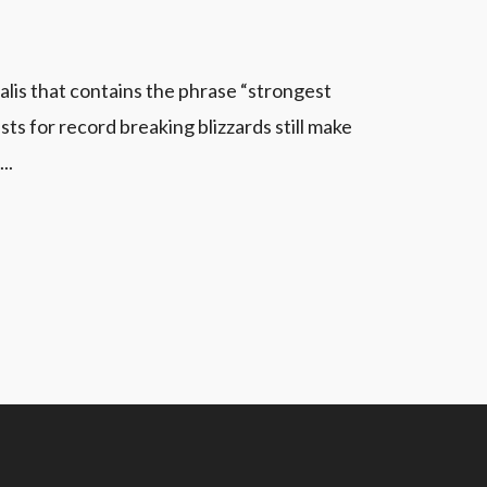
alis that contains the phrase “strongest
s for record breaking blizzards still make
..