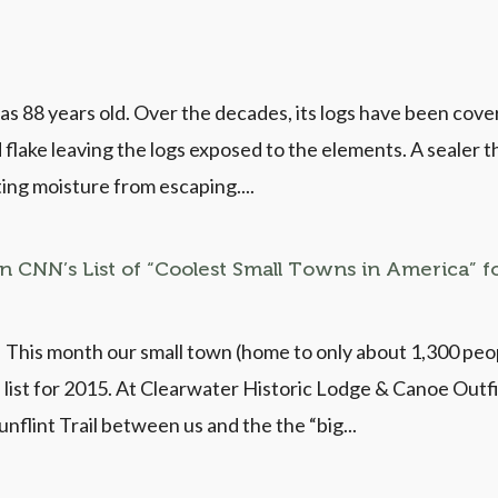
s 88 years old. Over the decades, its logs have been covered
 flake leaving the logs exposed to the elements. A sealer 
ing moisture from escaping....
in CNN’s List of “Coolest Small Towns in America” f
 This month our small town (home to only about 1,300 pe
 list for 2015. At Clearwater Historic Lodge & Canoe Outfi
nflint Trail between us and the the “big...