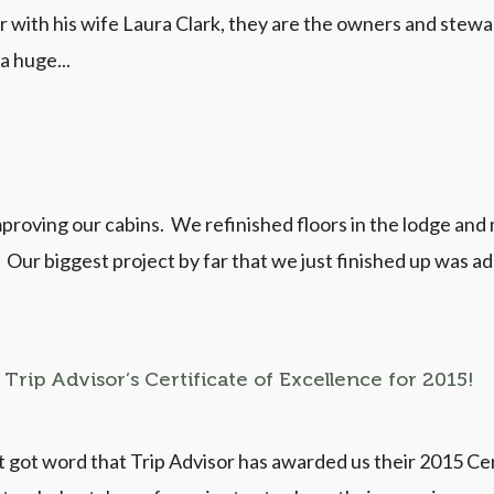
r with his wife Laura Clark, they are the owners and ste
m a huge...
mproving our cabins. We refinished floors in the lodge and
s. Our biggest project by far that we just finished up was 
Trip Advisor’s Certificate of Excellence for 2015!
got word that Trip Advisor has awarded us their 2015 Certi