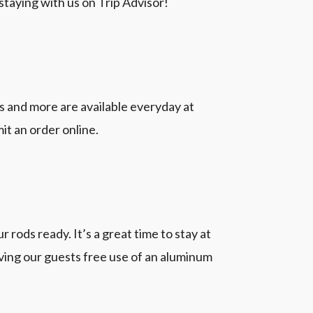
staying with us on Trip Advisor!
 and more are available everyday at
it an order online.
 rods ready. It’s a great time to stay at
ving our guests free use of an aluminum