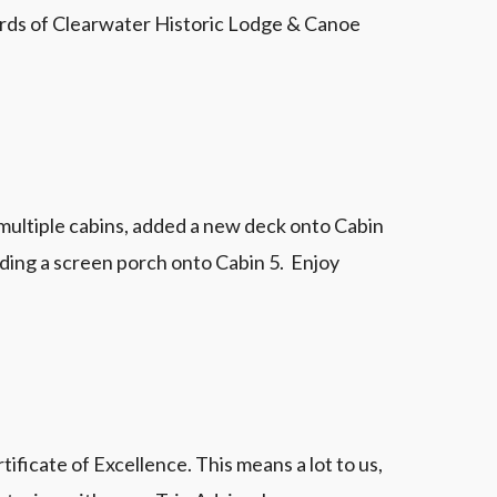
wards of Clearwater Historic Lodge & Canoe
 multiple cabins, added a new deck onto Cabin
adding a screen porch onto Cabin 5. Enjoy
ficate of Excellence. This means a lot to us,