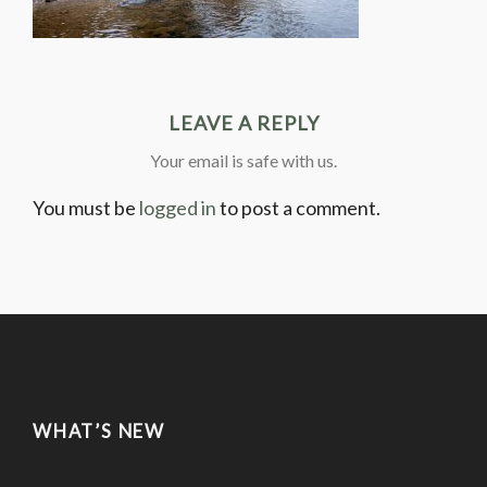
LEAVE A REPLY
Your email is safe with us.
You must be
logged in
to post a comment.
WHAT’S NEW