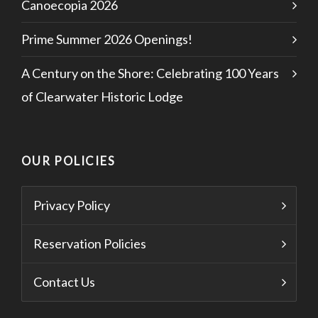
Canoecopia 2026
Prime Summer 2026 Openings!
A Century on the Shore: Celebrating 100 Years
of Clearwater Historic Lodge
OUR POLICIES
Privacy Policy
Reservation Policies
Contact Us