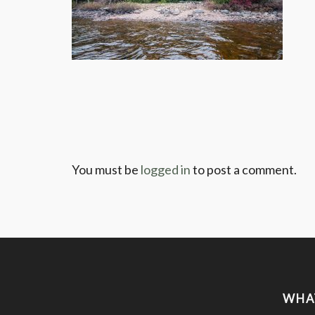
You must be
logged in
to post a comment.
WHA