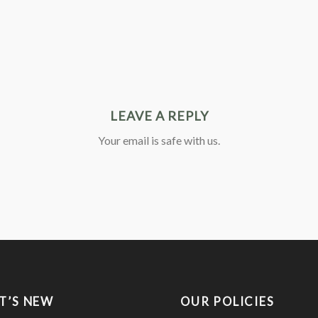
LEAVE A REPLY
Your email is safe with us.
T’S NEW
OUR POLICIES