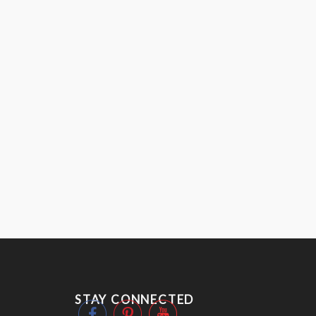
STAY CONNECTED