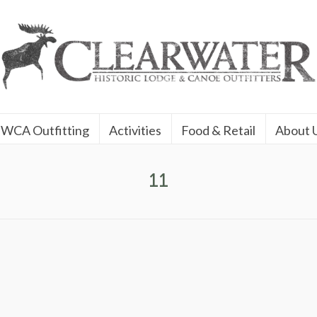
WCA Outfitting
Activities
Food & Retail
About 
11