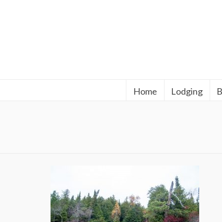
Home
Lodging
B