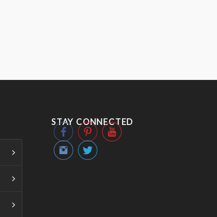
STAY CONNECTED