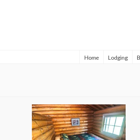
Home
Lodging
B