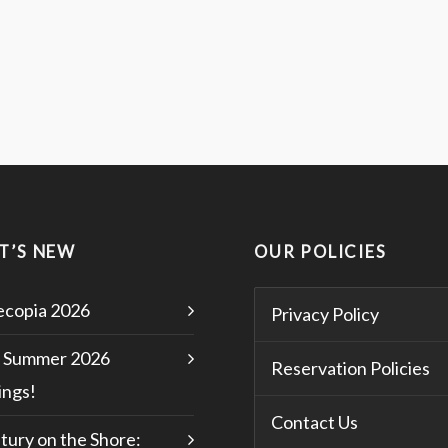
T’S NEW
OUR POLICIES
copia 2026
Privacy Policy
 Summer 2026
Reservation Policies
ngs!
Contact Us
tury on the Shore: