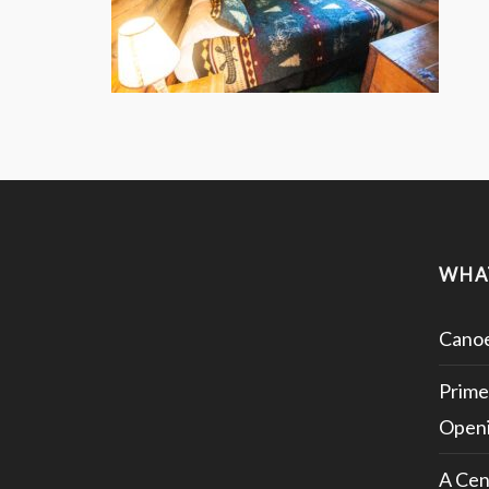
WHA
Canoe
Prime
Openi
A Cen