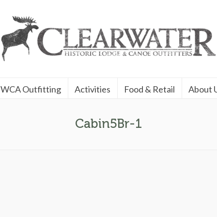
WCA Outfitting
Activities
Food & Retail
About 
Cabin5Br-1