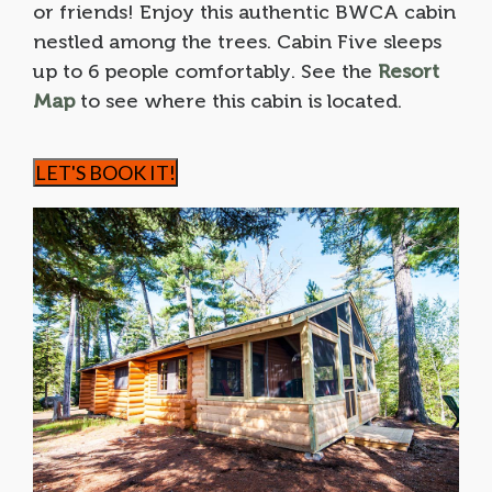
or friends! Enjoy this authentic BWCA cabin
nestled among the trees. Cabin Five sleeps
up to 6 people comfortably. See the
Resort
Map
to see where this cabin is located.
LET'S BOOK IT!