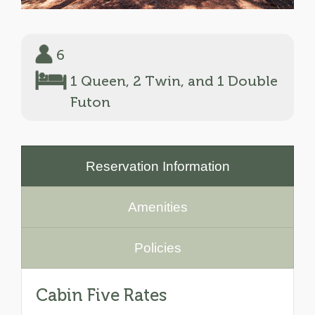
6
1 Queen, 2 Twin, and 1 Double
Futon
Reservation Information
Amenities
Policies
Cabin Five Rates