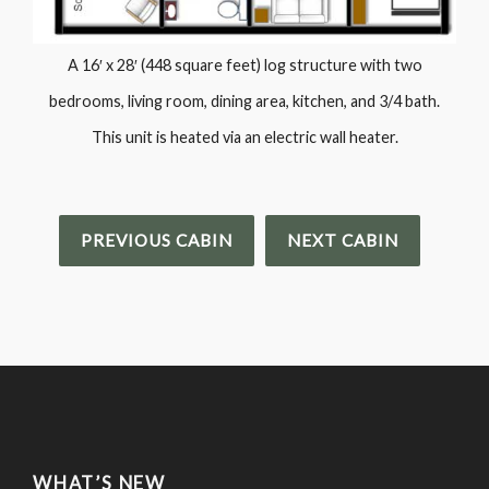
A 16′ x 28′ (448 square feet) log structure with two
bedrooms, living room, dining area, kitchen, and 3/4 bath.
This unit is heated via an electric wall heater.
PREVIOUS CABIN
NEXT CABIN
WHAT’S NEW