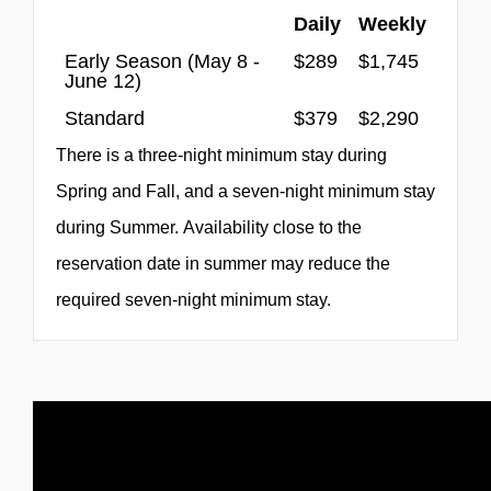
Daily
Weekly
Early Season (May 8 -
$289
$1,745
June 12)
Standard
$379
$2,290
There is a three-night minimum stay during
Spring and Fall, and a seven-night minimum stay
during Summer. Availability close to the
reservation date in summer may reduce the
required seven-night minimum stay.