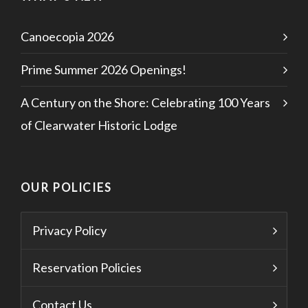
Canoecopia 2026
Prime Summer 2026 Openings!
A Century on the Shore: Celebrating 100 Years
of Clearwater Historic Lodge
OUR POLICIES
Privacy Policy
Reservation Policies
Contact Us