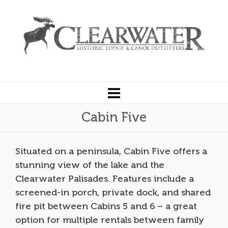
Cabin Five
Situated on a peninsula, Cabin Five offers a
stunning view of the lake and the
Clearwater Palisades. Features include a
screened-in porch, private dock, and shared
fire pit between Cabins 5 and 6 – a great
option for multiple rentals between family