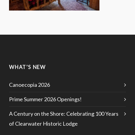
WHAT’S NEW
Canoecopia 2026
Prime Summer 2026 Openings!
A Century on the Shore: Celebrating 100 Years
of Clearwater Historic Lodge