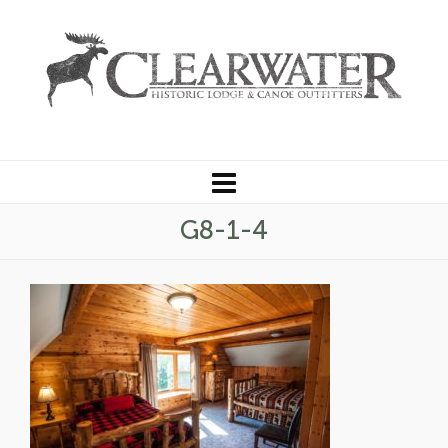
G8-1-4