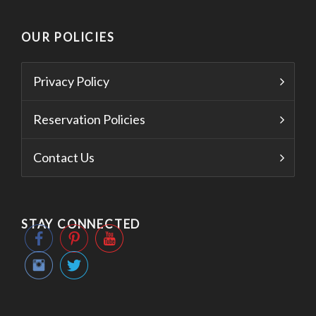
OUR POLICIES
Privacy Policy
Reservation Policies
Contact Us
STAY CONNECTED