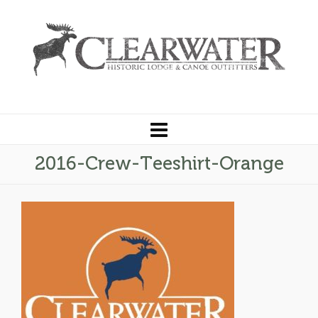
2016-Crew-Teeshirt-Orange