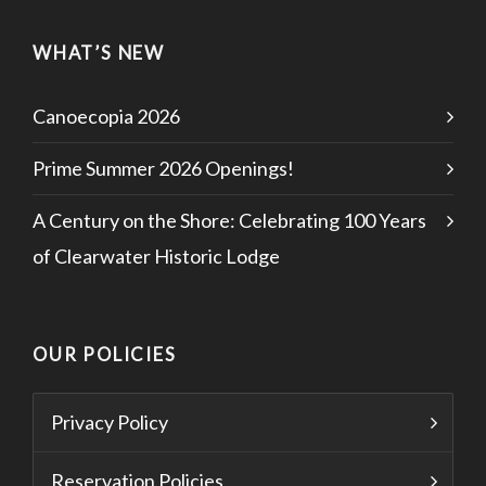
WHAT’S NEW
Canoecopia 2026
Prime Summer 2026 Openings!
A Century on the Shore: Celebrating 100 Years
of Clearwater Historic Lodge
OUR POLICIES
Privacy Policy
Reservation Policies