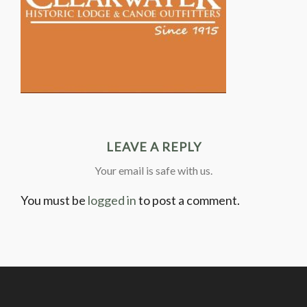
LEAVE A REPLY
Your email is safe with us.
You must be
logged in
to post a comment.