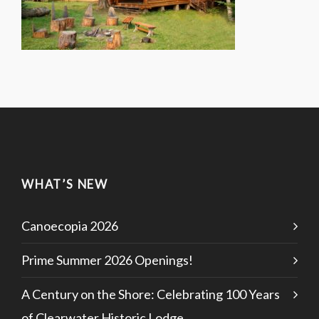
WHAT’S NEW
Canoecopia 2026
Prime Summer 2026 Openings!
A Century on the Shore: Celebrating 100 Years
of Clearwater Historic Lodge