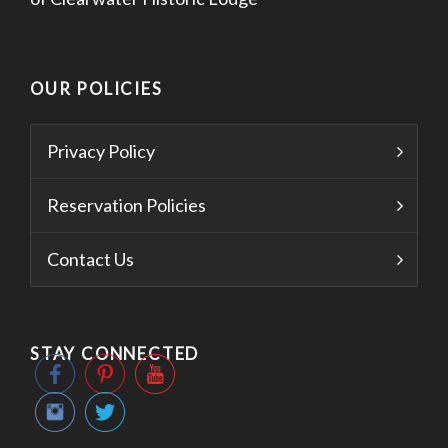
OUR POLICIES
Privacy Policy
Reservation Policies
Contact Us
STAY CONNECTED