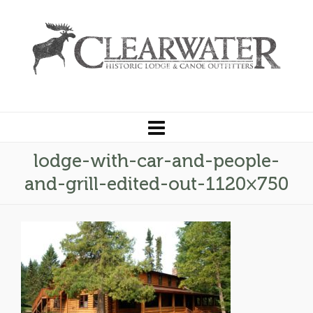
lodge-with-car-and-people-
and-grill-edited-out-1120×750