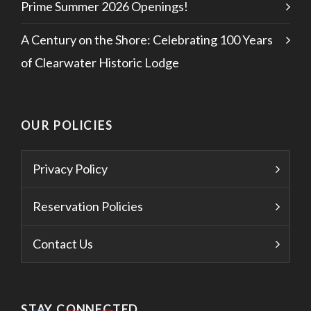
Prime Summer 2026 Openings!
A Century on the Shore: Celebrating 100 Years
of Clearwater Historic Lodge
OUR POLICIES
Privacy Policy
Reservation Policies
Contact Us
STAY CONNECTED