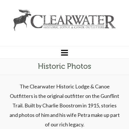
Historic Photos
The Clearwater Historic Lodge & Canoe
Outfitters is the original outfitter on the Gunflint
Trail. Built by Charlie Boostrom in 1915, stories
and photos of him and his wife Petra make up part
of our rich legacy.