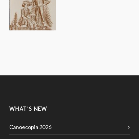
WHAT’S NEW
Canoecopia 2026