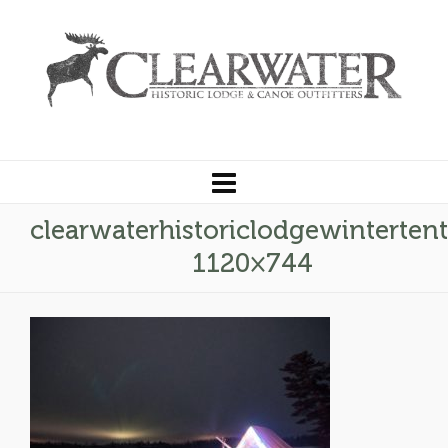
clearwaterhistoriclodgewinterten
1120×744