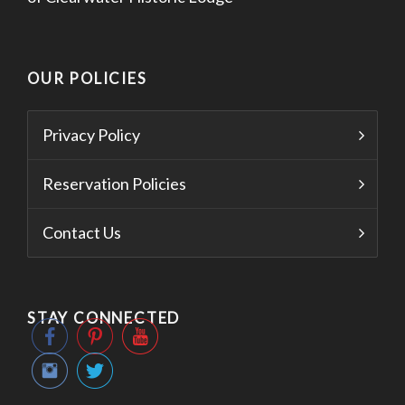
OUR POLICIES
Privacy Policy
Reservation Policies
Contact Us
STAY CONNECTED