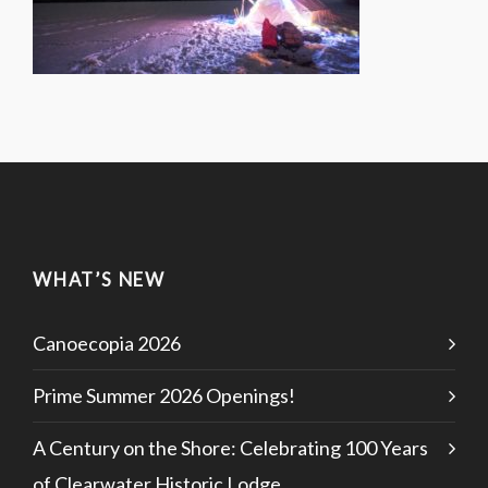
WHAT’S NEW
Canoecopia 2026
Prime Summer 2026 Openings!
A Century on the Shore: Celebrating 100 Years
of Clearwater Historic Lodge