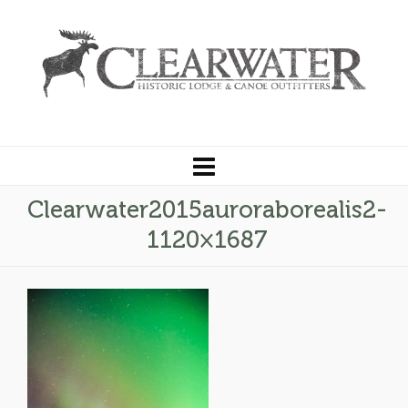
Clearwater2015auroraborealis2-
1120×1687