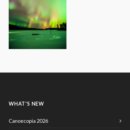
WHAT’S NEW
Canoecopia 2026