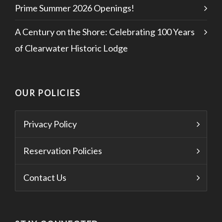
Prime Summer 2026 Openings!
A Century on the Shore: Celebrating 100 Years
of Clearwater Historic Lodge
OUR POLICIES
Privacy Policy
Reservation Policies
Contact Us