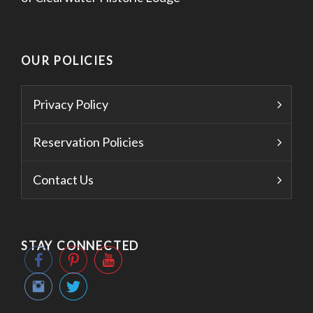
OUR POLICIES
Privacy Policy
Reservation Policies
Contact Us
STAY CONNECTED