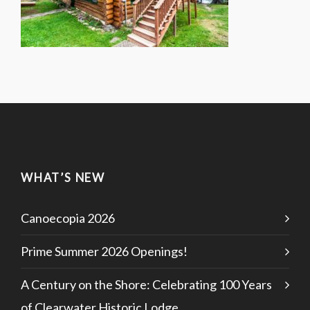
WHAT’S NEW
Canoecopia 2026
Prime Summer 2026 Openings!
A Century on the Shore: Celebrating 100 Years
of Clearwater Historic Lodge