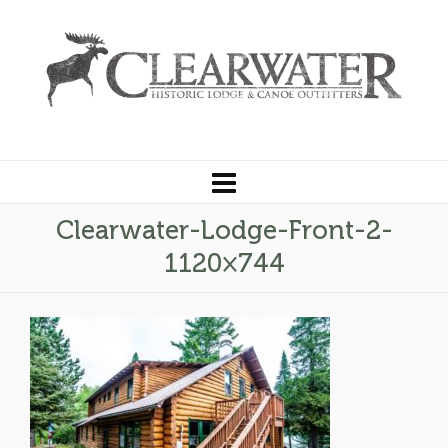
Clearwater-Lodge-Front-2-
1120×744