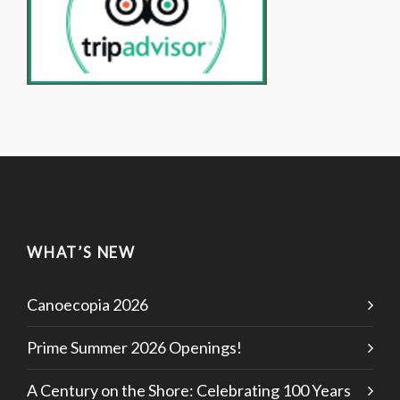
WHAT’S NEW
Canoecopia 2026
Prime Summer 2026 Openings!
A Century on the Shore: Celebrating 100 Years