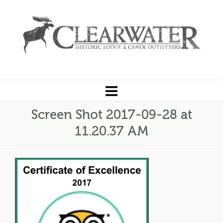
Screen Shot 2017-09-28 at
11.20.37 AM