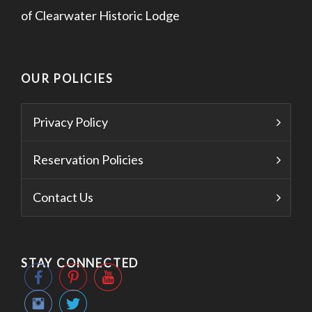
of Clearwater Historic Lodge
OUR POLICIES
Privacy Policy
Reservation Policies
Contact Us
STAY CONNECTED