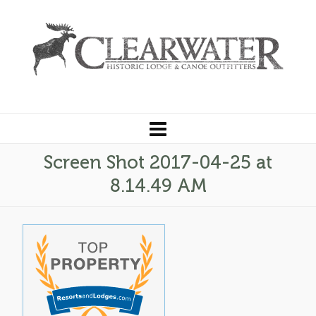
Screen Shot 2017-04-25 at
8.14.49 AM