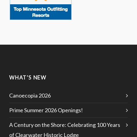
WHAT’S NEW
Canoecopia 2026
Prime Summer 2026 Openings!
A Century on the Shore: Celebrating 100 Years
of Clearwater Historic Lodge