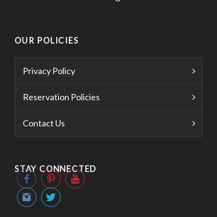
OUR POLICIES
Privacy Policy
Reservation Policies
Contact Us
STAY CONNECTED