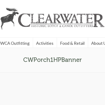
WCA Outfitting
Activities
Food & Retail
About 
CWPorch1HPBanner