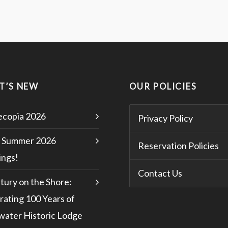
T’S NEW
OUR POLICIES
copia 2026
Privacy Policy
 Summer 2026
Reservation Policies
ngs!
Contact Us
tury on the Shore:
rating 100 Years of
water Historic Lodge