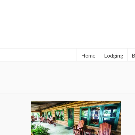
Home
Lodging
B