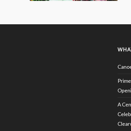
WHA
Canoe
Prime
Openi
A Cen
Celeb
Clear