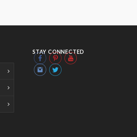
STAY CONNECTED