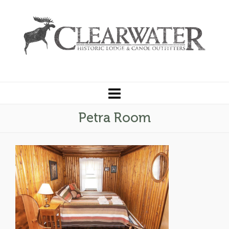
Petra Room