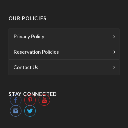
OUR POLICIES
Privacy Policy
Reservation Policies
Contact Us
STAY CONNECTED