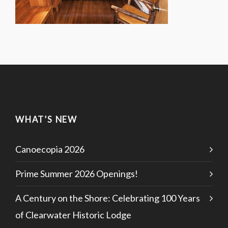
WHAT’S NEW
Canoecopia 2026
Prime Summer 2026 Openings!
A Century on the Shore: Celebrating 100 Years
of Clearwater Historic Lodge