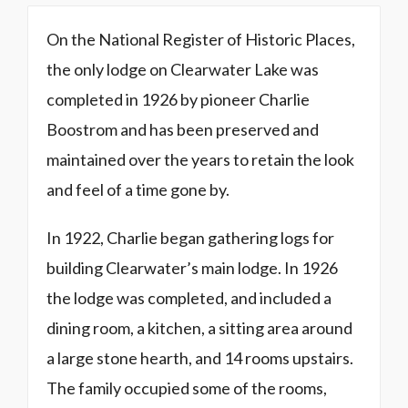
On the National Register of Historic Places,
the only lodge on Clearwater Lake was
completed in 1926 by pioneer Charlie
Boostrom and has been preserved and
maintained over the years to retain the look
and feel of a time gone by.
In 1922, Charlie began gathering logs for
building Clearwater’s main lodge. In 1926
the lodge was completed, and included a
dining room, a kitchen, a sitting area around
a large stone hearth, and 14 rooms upstairs.
The family occupied some of the rooms,