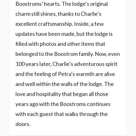
Boostroms’ hearts. The lodge’s original
charm still shines, thanks to Charlie’s
excellent craftsmanship. Inside, a few
updates have been made, but the lodge is
filled with photos and other items that
belonged to the Boostrom family. Now, even
100 years later, Charlie’s adventurous spirit
and the feeling of Petra’s warmth are alive
and well within the walls of the lodge. The
love and hospitality that began all those
years ago with the Boostroms continues
with each guest that walks through the
doors.