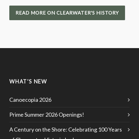
READ MORE ON CLEARWATER'S HISTORY
WHAT’S NEW
Canoecopia 2026
Prime Summer 2026 Openings!
A Century on the Shore: Celebrating 100 Years