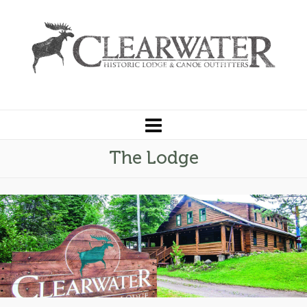
The Lodge