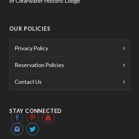
of Clearwater Historic Lodge
OUR POLICIES
Privacy Policy
Reservation Policies
Contact Us
STAY CONNECTED