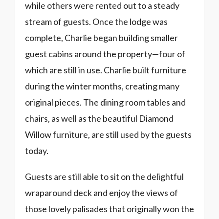
while others were rented out to a steady
stream of guests. Once the lodge was
complete, Charlie began building smaller
guest cabins around the property—four of
which are still in use. Charlie built furniture
during the winter months, creating many
original pieces. The dining room tables and
chairs, as well as the beautiful Diamond
Willow furniture, are still used by the guests
today.
Guests are still able to sit on the delightful
wraparound deck and enjoy the views of
those lovely palisades that originally won the