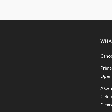
WHA
Canoe
Prime
Openi
A Cen
Celeb
Clear