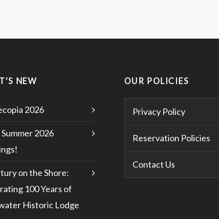
T’S NEW
OUR POLICIES
copia 2026
Privacy Policy
 Summer 2026
Reservation Policies
ngs!
Contact Us
tury on the Shore:
rating 100 Years of
water Historic Lodge