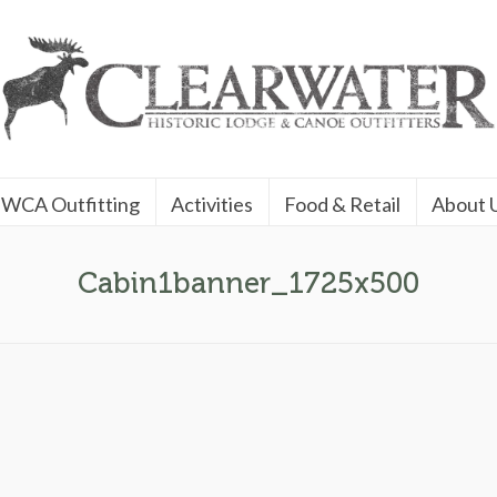
WCA Outfitting
Activities
Food & Retail
About 
Cabin1banner_1725x500