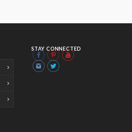
STAY CONNECTED