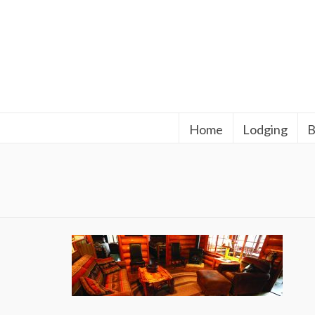
Home
Lodging
B