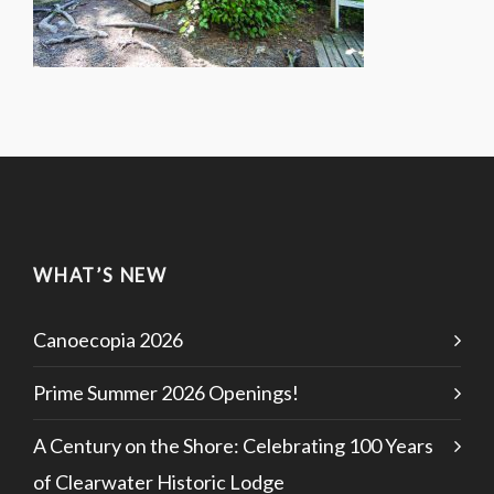
WHAT’S NEW
Canoecopia 2026
Prime Summer 2026 Openings!
A Century on the Shore: Celebrating 100 Years
of Clearwater Historic Lodge