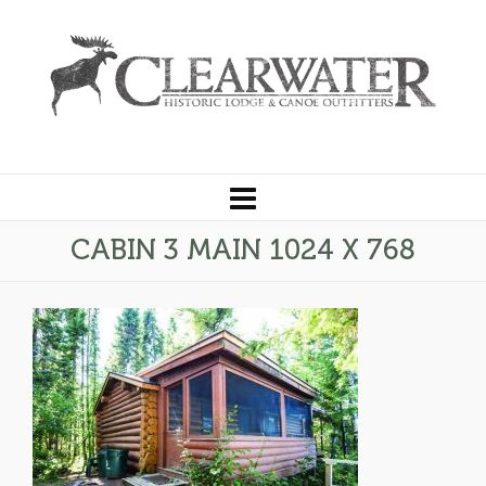
CABIN 3 MAIN 1024 X 768