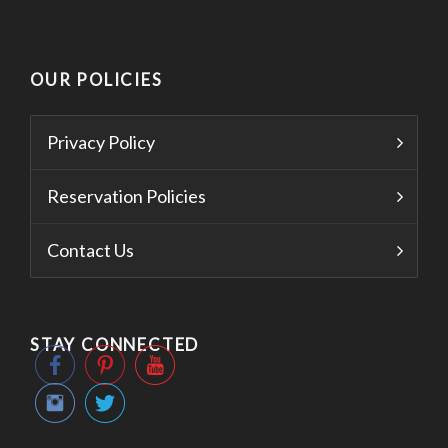
OUR POLICIES
Privacy Policy
Reservation Policies
Contact Us
STAY CONNECTED