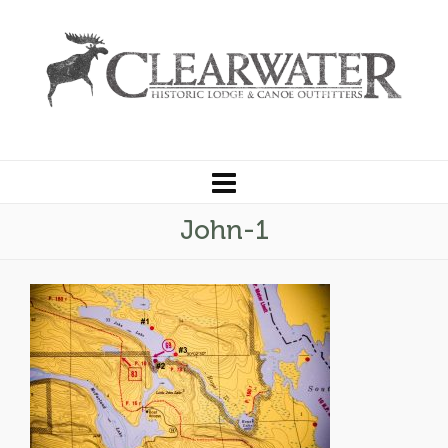
John-1