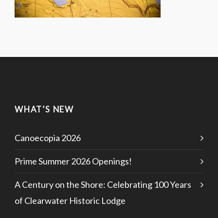
WHAT’S NEW
Canoecopia 2026
Prime Summer 2026 Openings!
A Century on the Shore: Celebrating 100 Years
of Clearwater Historic Lodge