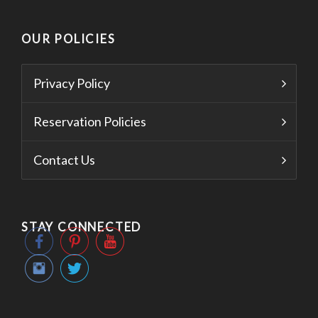
OUR POLICIES
Privacy Policy
Reservation Policies
Contact Us
STAY CONNECTED