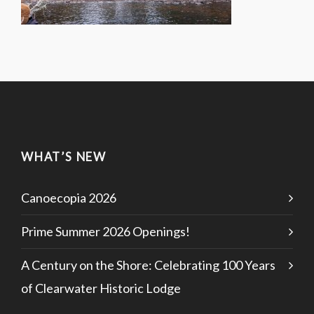
WHAT’S NEW
Canoecopia 2026
Prime Summer 2026 Openings!
A Century on the Shore: Celebrating 100 Years
of Clearwater Historic Lodge