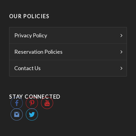
OUR POLICIES
Privacy Policy
Reservation Policies
Contact Us
STAY CONNECTED