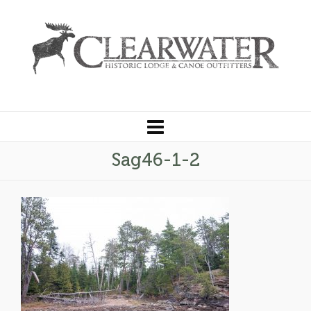
Sag46-1-2