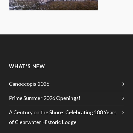
WHAT’S NEW
Canoecopia 2026
Prime Summer 2026 Openings!
A Century on the Shore: Celebrating 100 Years
of Clearwater Historic Lodge