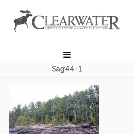
Sag44-1