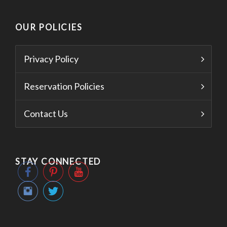
OUR POLICIES
Privacy Policy
Reservation Policies
Contact Us
STAY CONNECTED