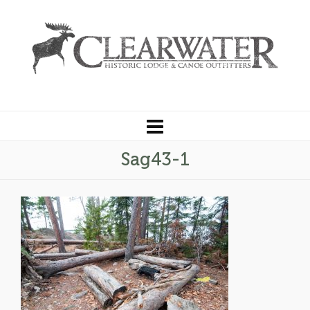
Sag43-1