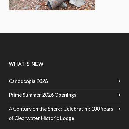
WHAT’S NEW
Canoecopia 2026
Prime Summer 2026 Openings!
A Century on the Shore: Celebrating 100 Years
of Clearwater Historic Lodge