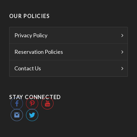
OUR POLICIES
Privacy Policy
Reservation Policies
Contact Us
STAY CONNECTED