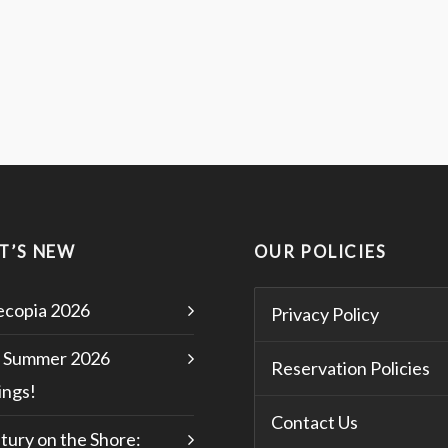
T’S NEW
OUR POLICIES
copia 2026
Privacy Policy
 Summer 2026
Reservation Policies
ngs!
Contact Us
tury on the Shore: