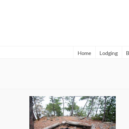
Home
Lodging
B