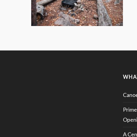
WHA
Canoe
Prime
Openi
A Cen