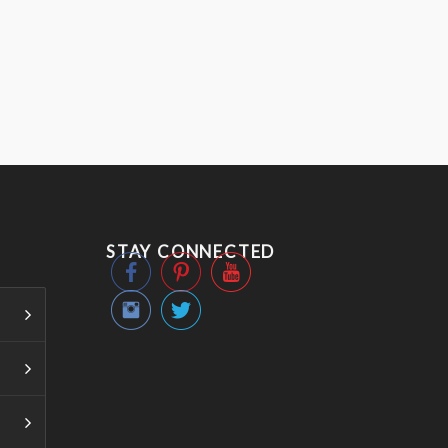
STAY CONNECTED