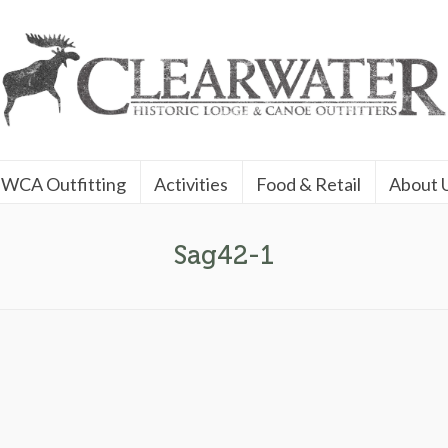
WCA Outfitting
Activities
Food & Retail
About 
Sag42-1