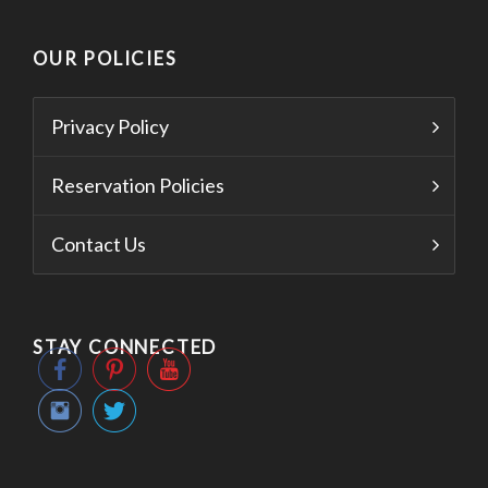
OUR POLICIES
Privacy Policy
Reservation Policies
Contact Us
STAY CONNECTED