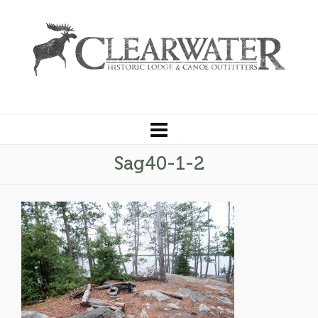
Sag40-1-2