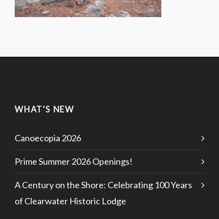
WHAT’S NEW
Canoecopia 2026
Prime Summer 2026 Openings!
A Century on the Shore: Celebrating 100 Years
of Clearwater Historic Lodge