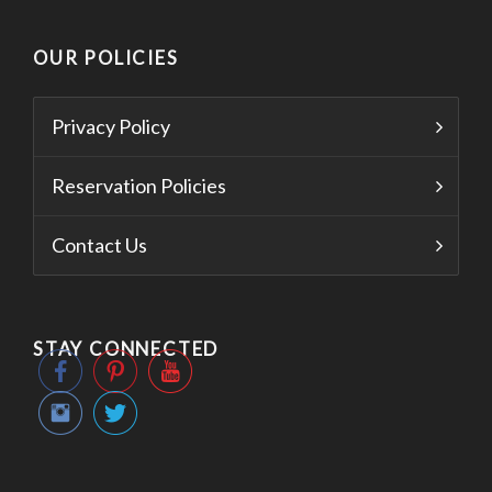
OUR POLICIES
Privacy Policy
Reservation Policies
Contact Us
STAY CONNECTED