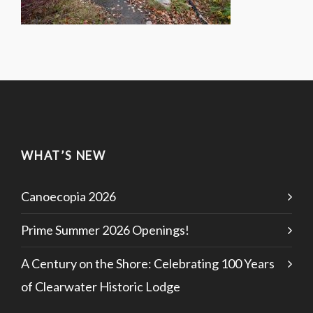
WHAT’S NEW
Canoecopia 2026
Prime Summer 2026 Openings!
A Century on the Shore: Celebrating 100 Years
of Clearwater Historic Lodge