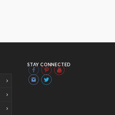
STAY CONNECTED