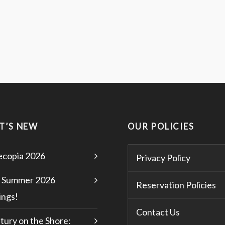
T’S NEW
OUR POLICIES
copia 2026
Privacy Policy
 Summer 2026
Reservation Policies
ngs!
Contact Us
tury on the Shore: