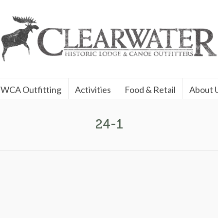
WCA Outfitting
Activities
Food & Retail
About 
24-1