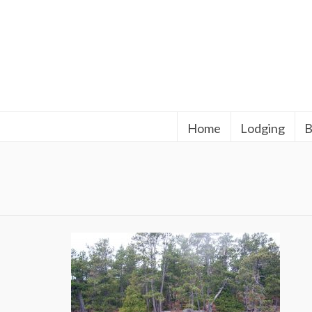
Home
Lodging
B