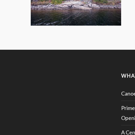
WHA
Canoe
Prime
Openi
A Cen