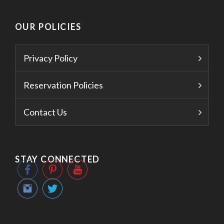
OUR POLICIES
Privacy Policy
Reservation Policies
Contact Us
STAY CONNECTED