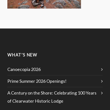
WHAT’S NEW
Canoecopia 2026
Prime Summer 2026 Openings!
A Century on the Shore: Celebrating 100 Years
of Clearwater Historic Lodge