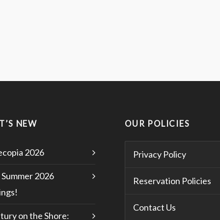
T’S NEW
OUR POLICIES
copia 2026
Privacy Policy
 Summer 2026
Reservation Policies
ngs!
Contact Us
tury on the Shore: