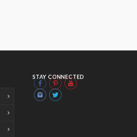
STAY CONNECTED