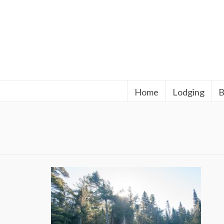
Home
Lodging
B