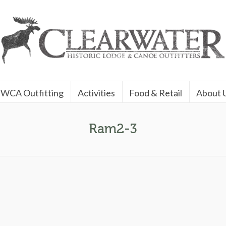
WCA Outfitting
Activities
Food & Retail
About 
Ram2-3