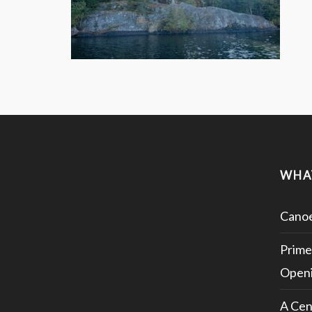
WHA
Canoe
Prime
Openi
A Cen