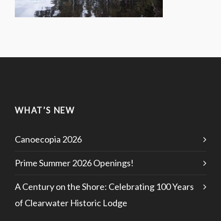
WHAT’S NEW
Canoecopia 2026
Prime Summer 2026 Openings!
A Century on the Shore: Celebrating 100 Years
of Clearwater Historic Lodge