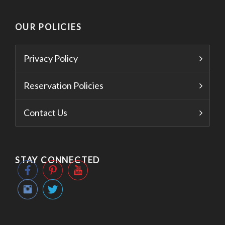
OUR POLICIES
Privacy Policy
Reservation Policies
Contact Us
STAY CONNECTED