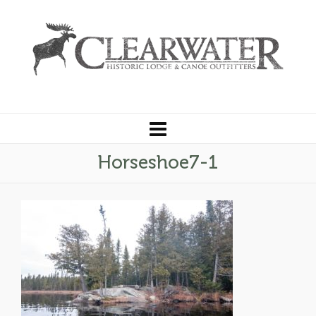
Horseshoe7-1