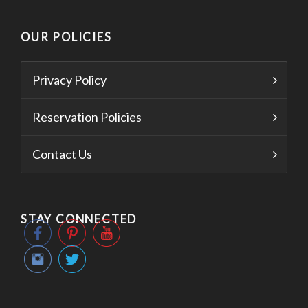
OUR POLICIES
Privacy Policy
Reservation Policies
Contact Us
STAY CONNECTED