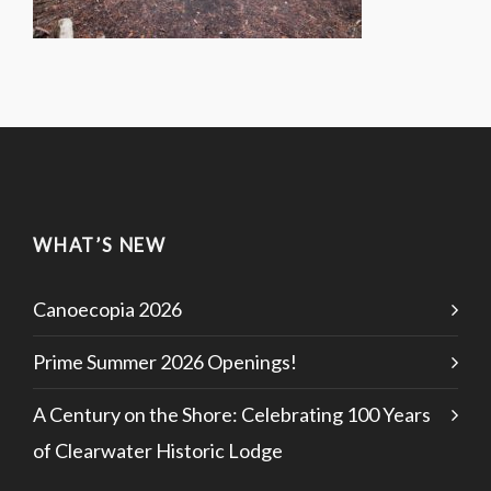
WHAT’S NEW
Canoecopia 2026
Prime Summer 2026 Openings!
A Century on the Shore: Celebrating 100 Years
of Clearwater Historic Lodge