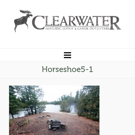
Horseshoe5-1