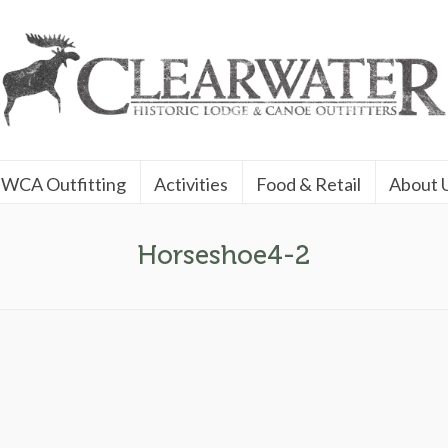
WCA Outfitting
Activities
Food & Retail
About 
Horseshoe4-2