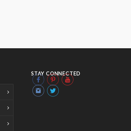
STAY CONNECTED