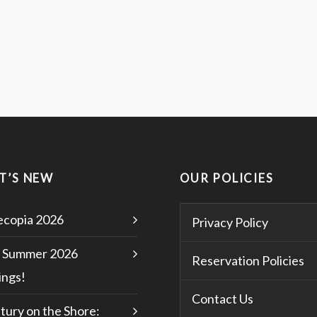
T’S NEW
OUR POLICIES
copia 2026
Privacy Policy
 Summer 2026
Reservation Policies
ngs!
Contact Us
tury on the Shore: