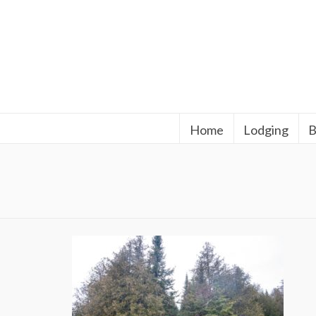
Home
Lodging
B