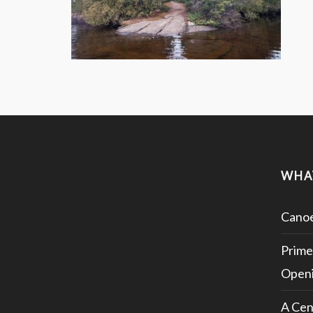
WHA
Canoe
Prime
Openi
A Cen