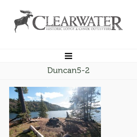
Duncan5-2