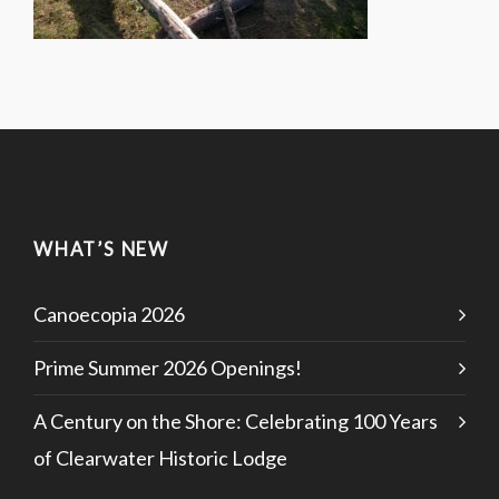
WHAT’S NEW
Canoecopia 2026
Prime Summer 2026 Openings!
A Century on the Shore: Celebrating 100 Years
of Clearwater Historic Lodge