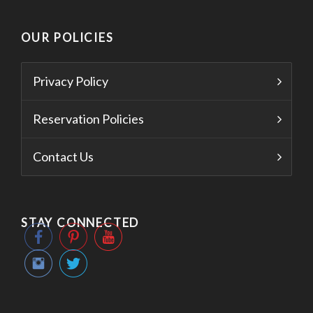
OUR POLICIES
Privacy Policy
Reservation Policies
Contact Us
STAY CONNECTED