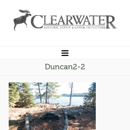
Duncan2-2