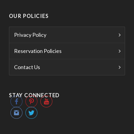
OUR POLICIES
Privacy Policy
Reservation Policies
Contact Us
STAY CONNECTED