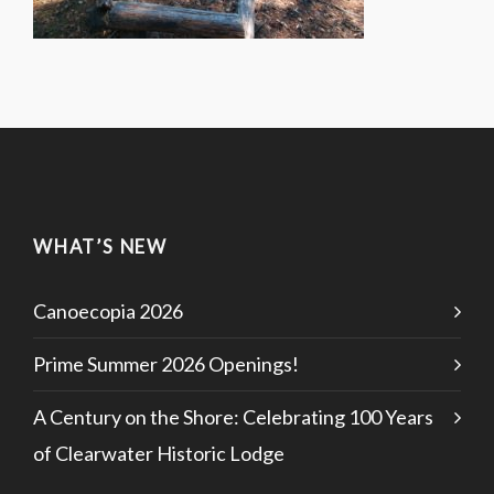
WHAT’S NEW
Canoecopia 2026
Prime Summer 2026 Openings!
A Century on the Shore: Celebrating 100 Years
of Clearwater Historic Lodge