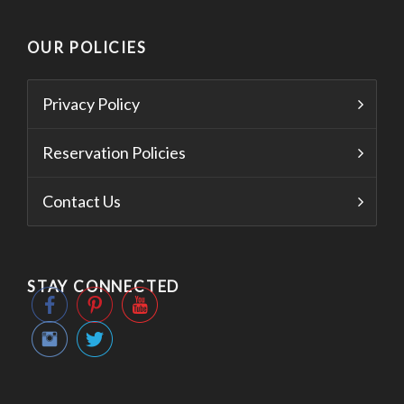
OUR POLICIES
Privacy Policy
Reservation Policies
Contact Us
STAY CONNECTED