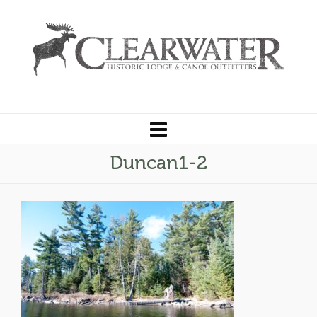
Duncan1-2