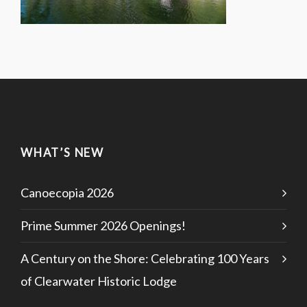
WHAT’S NEW
Canoecopia 2026
Prime Summer 2026 Openings!
A Century on the Shore: Celebrating 100 Years
of Clearwater Historic Lodge