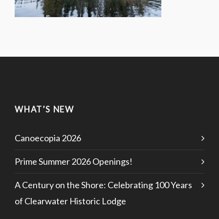
WHAT’S NEW
Canoecopia 2026
Prime Summer 2026 Openings!
A Century on the Shore: Celebrating 100 Years
of Clearwater Historic Lodge