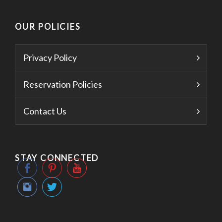
OUR POLICIES
Privacy Policy
Reservation Policies
Contact Us
STAY CONNECTED