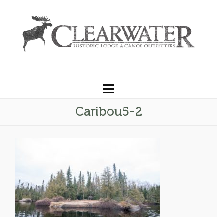
Caribou5-2