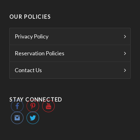
OUR POLICIES
Privacy Policy
Reservation Policies
Contact Us
STAY CONNECTED