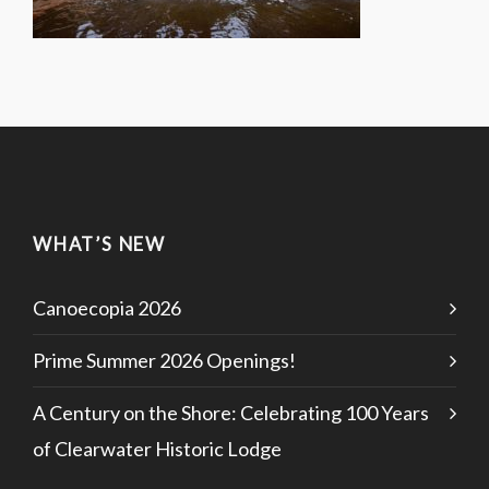
WHAT’S NEW
Canoecopia 2026
Prime Summer 2026 Openings!
A Century on the Shore: Celebrating 100 Years
of Clearwater Historic Lodge