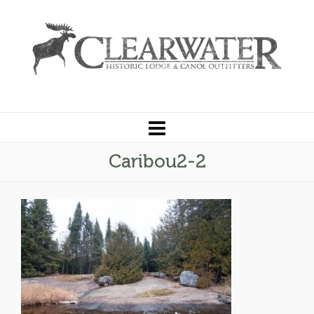
Caribou2-2