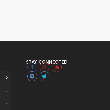
STAY CONNECTED