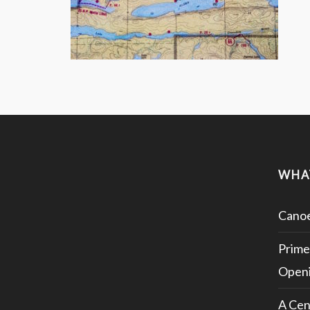
WHA
Canoe
Prime
Openi
A Cen