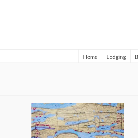
Home
Lodging
B