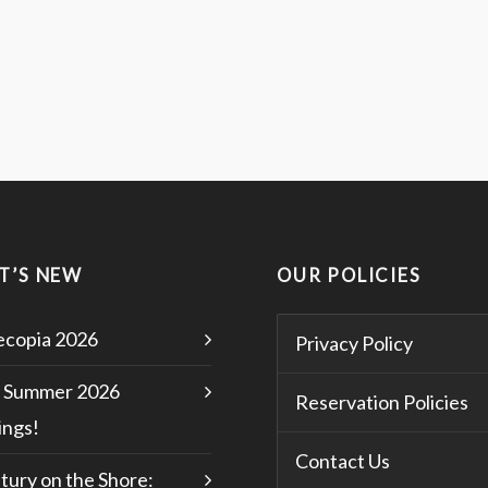
T’S NEW
OUR POLICIES
copia 2026
Privacy Policy
 Summer 2026
Reservation Policies
ngs!
Contact Us
tury on the Shore: