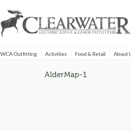
WCA Outfitting
Activities
Food & Retail
About 
AlderMap-1