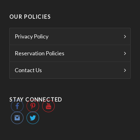
OUR POLICIES
Privacy Policy
Reservation Policies
Contact Us
STAY CONNECTED