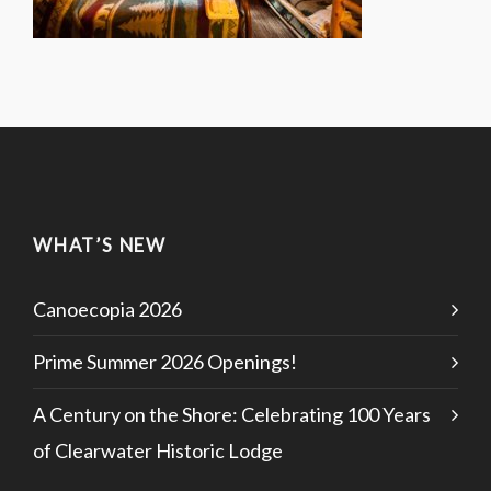
WHAT’S NEW
Canoecopia 2026
Prime Summer 2026 Openings!
A Century on the Shore: Celebrating 100 Years
of Clearwater Historic Lodge