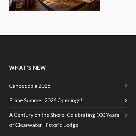
WHAT’S NEW
Canoecopia 2026
Prime Summer 2026 Openings!
A Century on the Shore: Celebrating 100 Years
of Clearwater Historic Lodge