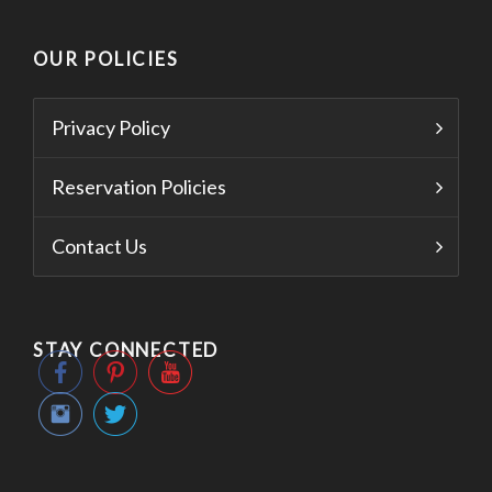
OUR POLICIES
Privacy Policy
Reservation Policies
Contact Us
STAY CONNECTED